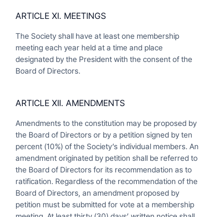
ARTICLE XI. MEETINGS
The Society shall have at least one membership
meeting each year held at a time and place
designated by the President with the consent of the
Board of Directors.
ARTICLE XII. AMENDMENTS
Amendments to the constitution may be proposed by
the Board of Directors or by a petition signed by ten
percent (10%) of the Society’s individual members. An
amendment originated by petition shall be referred to
the Board of Directors for its recommendation as to
ratification. Regardless of the recommendation of the
Board of Directors, an amendment proposed by
petition must be submitted for vote at a membership
meeting. At least thirty (30) days’ written notice shall