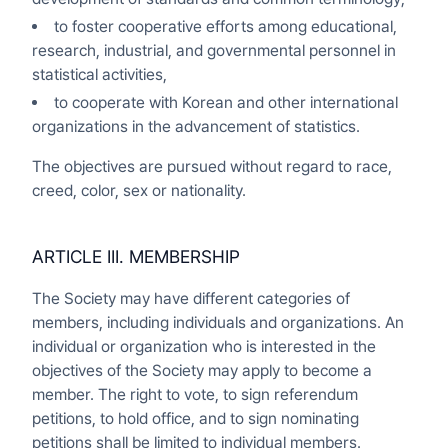
to foster cooperative efforts among educational,
research, industrial, and governmental personnel in
statistical activities,
to cooperate with Korean and other international
organizations in the advancement of statistics.
The objectives are pursued without regard to race,
creed, color, sex or nationality.
ARTICLE III. MEMBERSHIP
The Society may have different categories of
members, including individuals and organizations. An
individual or organization who is interested in the
objectives of the Society may apply to become a
member. The right to vote, to sign referendum
petitions, to hold office, and to sign nominating
petitions shall be limited to individual members.