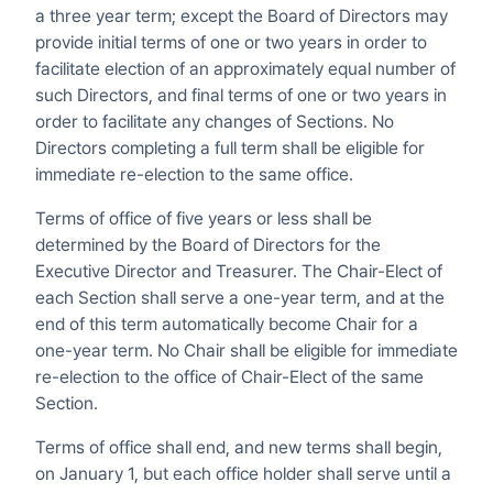
a three year term; except the Board of Directors may
provide initial terms of one or two years in order to
facilitate election of an approximately equal number of
such Directors, and final terms of one or two years in
order to facilitate any changes of Sections. No
Directors completing a full term shall be eligible for
immediate re-election to the same office.
Terms of office of five years or less shall be
determined by the Board of Directors for the
Executive Director and Treasurer. The Chair-Elect of
each Section shall serve a one-year term, and at the
end of this term automatically become Chair for a
one-year term. No Chair shall be eligible for immediate
re-election to the office of Chair-Elect of the same
Section.
Terms of office shall end, and new terms shall begin,
on January 1, but each office holder shall serve until a