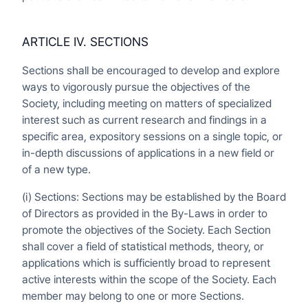
ARTICLE IV. SECTIONS
Sections shall be encouraged to develop and explore
ways to vigorously pursue the objectives of the
Society, including meeting on matters of specialized
interest such as current research and findings in a
specific area, expository sessions on a single topic, or
in-depth discussions of applications in a new field or
of a new type.
(i) Sections: Sections may be established by the Board
of Directors as provided in the By-Laws in order to
promote the objectives of the Society. Each Section
shall cover a field of statistical methods, theory, or
applications which is sufficiently broad to represent
active interests within the scope of the Society. Each
member may belong to one or more Sections.