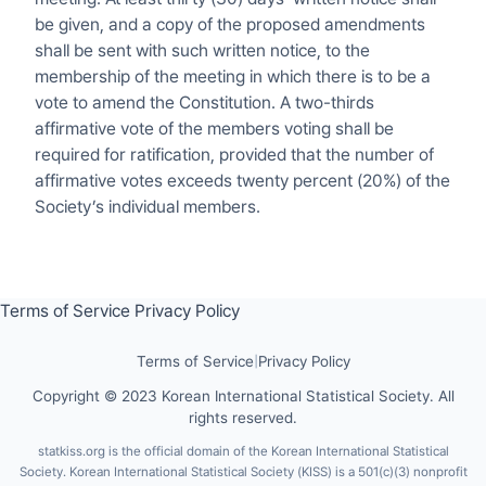
be given, and a copy of the proposed amendments
shall be sent with such written notice, to the
membership of the meeting in which there is to be a
vote to amend the Constitution. A two-thirds
affirmative vote of the members voting shall be
required for ratification, provided that the number of
affirmative votes exceeds twenty percent (20%) of the
Society’s individual members.
Terms of Service
Privacy Policy
Terms of Service
|
Privacy Policy
Copyright © 2023 Korean International Statistical Society. All
rights reserved.
statkiss.org is the official domain of the Korean International Statistical
Society. Korean International Statistical Society (KISS) is a 501(c)(3) nonprofit