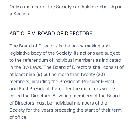
Only a member of the Society can hold membership in
a Section.
ARTICLE V. BOARD OF DIRECTORS
The Board of Directors is the policy-making and
legislative body of the Society. Its actions are subject
to the referendum of individual members as indicated
in the By-Laws. The Board of Directors shall consist of
at least nine (9) but no more than twenty (20)
members, including the President, President-Elect,
and Past President; hereafter the members will be
called the Directors. All voting members of the Board
of Directors must be individual members of the
Society for the years preceding the start of their term
of office.