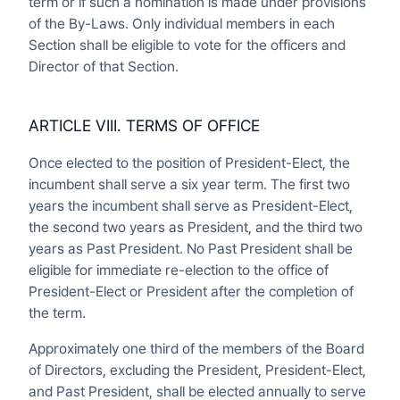
term or if such a nomination is made under provisions
of the By-Laws. Only individual members in each
Section shall be eligible to vote for the officers and
Director of that Section.
ARTICLE VIII. TERMS OF OFFICE
Once elected to the position of President-Elect, the
incumbent shall serve a six year term. The first two
years the incumbent shall serve as President-Elect,
the second two years as President, and the third two
years as Past President. No Past President shall be
eligible for immediate re-election to the office of
President-Elect or President after the completion of
the term.
Approximately one third of the members of the Board
of Directors, excluding the President, President-Elect,
and Past President, shall be elected annually to serve