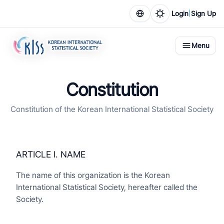
|
Login
Sign Up
Menu
Constitution
Constitution of the Korean International Statistical Society
ARTICLE I. NAME
The name of this organization is the Korean
International Statistical Society, hereafter called the
Society.