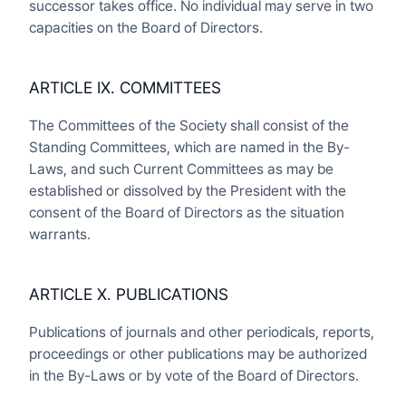
successor takes office. No individual may serve in two
capacities on the Board of Directors.
ARTICLE IX. COMMITTEES
The Committees of the Society shall consist of the
Standing Committees, which are named in the By-
Laws, and such Current Committees as may be
established or dissolved by the President with the
consent of the Board of Directors as the situation
warrants.
ARTICLE X. PUBLICATIONS
Publications of journals and other periodicals, reports,
proceedings or other publications may be authorized
in the By-Laws or by vote of the Board of Directors.