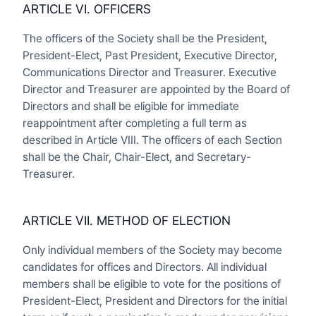
ARTICLE VI. OFFICERS
The officers of the Society shall be the President,
President-Elect, Past President, Executive Director,
Communications Director and Treasurer. Executive
Director and Treasurer are appointed by the Board of
Directors and shall be eligible for immediate
reappointment after completing a full term as
described in Article VIII. The officers of each Section
shall be the Chair, Chair-Elect, and Secretary-
Treasurer.
ARTICLE VII. METHOD OF ELECTION
Only individual members of the Society may become
candidates for offices and Directors. All individual
members shall be eligible to vote for the positions of
President-Elect, President and Directors for the initial