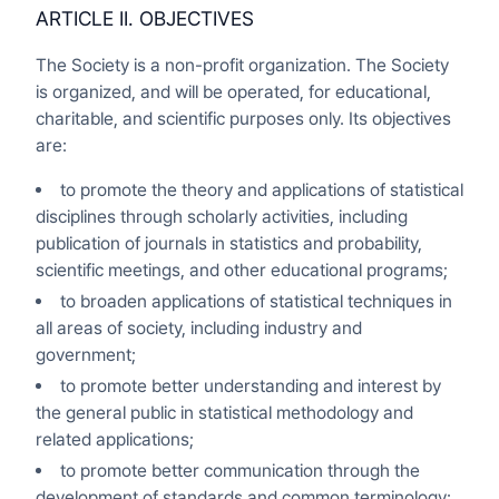
ARTICLE II. OBJECTIVES
The Society is a non-profit organization. The Society
is organized, and will be operated, for educational,
charitable, and scientific purposes only. Its objectives
are:
to promote the theory and applications of statistical
disciplines through scholarly activities, including
publication of journals in statistics and probability,
scientific meetings, and other educational programs;
to broaden applications of statistical techniques in
all areas of society, including industry and
government;
to promote better understanding and interest by
the general public in statistical methodology and
related applications;
to promote better communication through the
development of standards and common terminology;